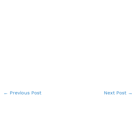
←
Previous Post
Next Post
→