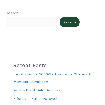
Search
Search
Recent Posts
Installation of 2026-27 Executive Officers &
Member Luncheon
Yard & Plant Sale Success
Friends – Fun – Farewell