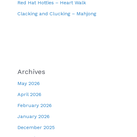
Red Hat Hotties – Heart Walk
Clacking and Clucking – Mahjong
Archives
May 2026
April 2026
February 2026
January 2026
December 2025