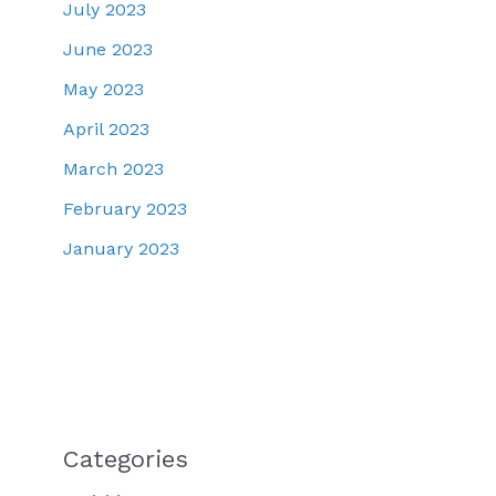
July 2023
June 2023
May 2023
April 2023
March 2023
February 2023
January 2023
Categories