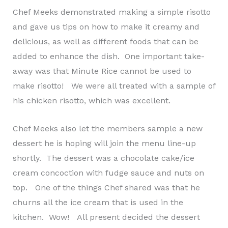
Chef Meeks demonstrated making a simple risotto
and gave us tips on how to make it creamy and
delicious, as well as different foods that can be
added to enhance the dish. One important take-
away was that Minute Rice cannot be used to
make risotto! We were all treated with a sample of
his chicken risotto, which was excellent.
Chef Meeks also let the members sample a new
dessert he is hoping will join the menu line-up
shortly. The dessert was a chocolate cake/ice
cream concoction with fudge sauce and nuts on
top. One of the things Chef shared was that he
churns all the ice cream that is used in the
kitchen. Wow! All present decided the dessert