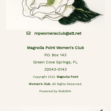
mpwomensclub@att.net
Magnolia Point Women's Club
P.O. Box 143
Green Cove Springs, FL
32043-0143
Copyright 2022.
Magnolia Point
Women's Club.
All Rights Reserved.
Powered by Web904.