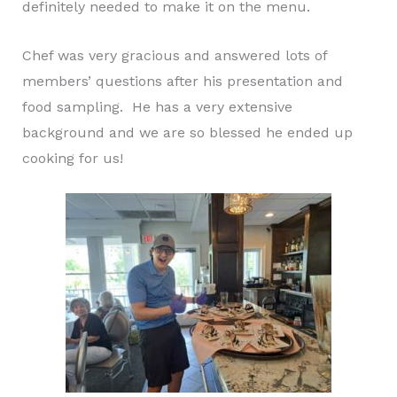
definitely needed to make it on the menu.
Chef was very gracious and answered lots of
members’ questions after his presentation and
food sampling. He has a very extensive
background and we are so blessed he ended up
cooking for us!