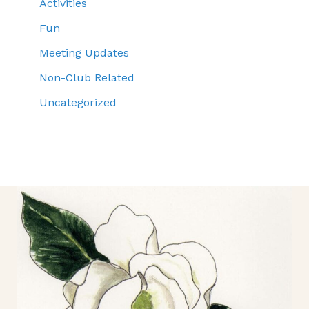
Activities
Fun
Meeting Updates
Non-Club Related
Uncategorized