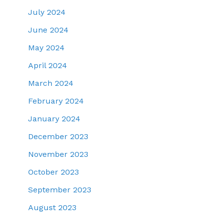
July 2024
June 2024
May 2024
April 2024
March 2024
February 2024
January 2024
December 2023
November 2023
October 2023
September 2023
August 2023