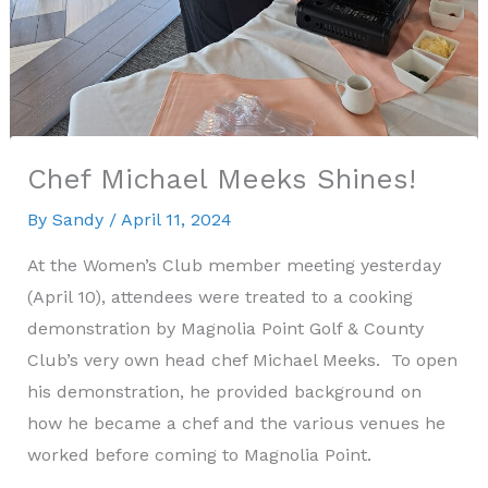
Chef Michael Meeks Shines!
By
Sandy
/
April 11, 2024
At the Women’s Club member meeting yesterday
(April 10), attendees were treated to a cooking
demonstration by Magnolia Point Golf & County
Club’s very own head chef Michael Meeks. To open
his demonstration, he provided background on
how he became a chef and the various venues he
worked before coming to Magnolia Point.