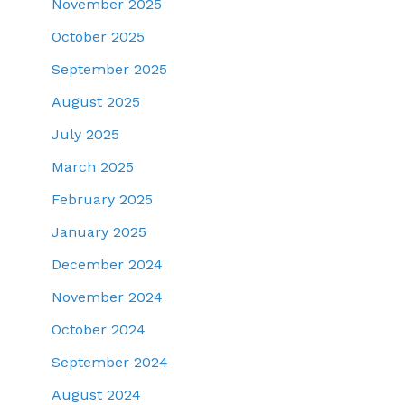
November 2025
October 2025
September 2025
August 2025
July 2025
March 2025
February 2025
January 2025
December 2024
November 2024
October 2024
September 2024
August 2024