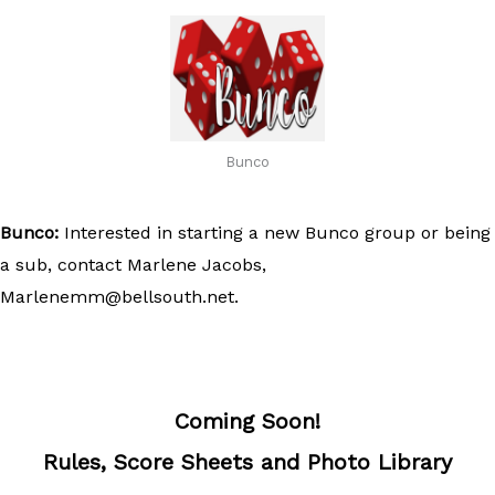
Bunco
Bunco:
Interested in starting a new Bunco group or being
a sub, contact Marlene Jacobs,
Marlenemm@bellsouth.net
.
Coming Soon!
Rules, Score Sheets and Photo Library