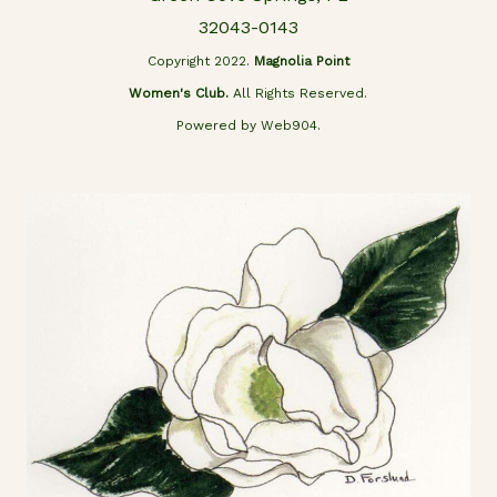
32043-0143
Copyright 2022.
Magnolia Point
Women's Club.
All Rights Reserved.
Powered by Web904.