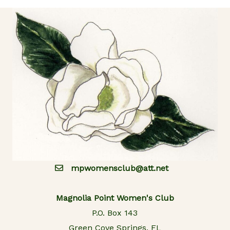
mpwomensclub@att.net
Magnolia Point Women's Club
P.O. Box 143
Green Cove Springs, FL